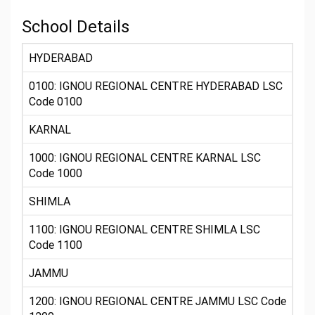
School Details
HYDERABAD
0100: IGNOU REGIONAL CENTRE HYDERABAD LSC
Code 0100
KARNAL
1000: IGNOU REGIONAL CENTRE KARNAL LSC
Code 1000
SHIMLA
1100: IGNOU REGIONAL CENTRE SHIMLA LSC
Code 1100
JAMMU
1200: IGNOU REGIONAL CENTRE JAMMU LSC Code