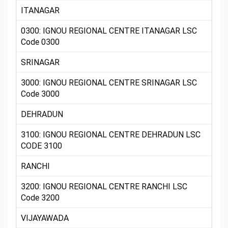
ITANAGAR
0300: IGNOU REGIONAL CENTRE ITANAGAR LSC
Code 0300
SRINAGAR
3000: IGNOU REGIONAL CENTRE SRINAGAR LSC
Code 3000
DEHRADUN
3100: IGNOU REGIONAL CENTRE DEHRADUN LSC
CODE 3100
RANCHI
3200: IGNOU REGIONAL CENTRE RANCHI LSC
Code 3200
VIJAYAWADA