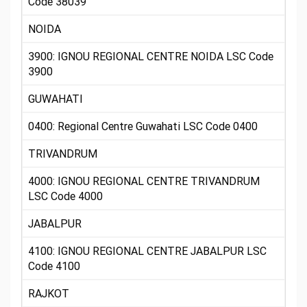
Code 38039
NOIDA
3900: IGNOU REGIONAL CENTRE NOIDA LSC Code
3900
GUWAHATI
0400: Regional Centre Guwahati LSC Code 0400
TRIVANDRUM
4000: IGNOU REGIONAL CENTRE TRIVANDRUM
LSC Code 4000
JABALPUR
4100: IGNOU REGIONAL CENTRE JABALPUR LSC
Code 4100
RAJKOT