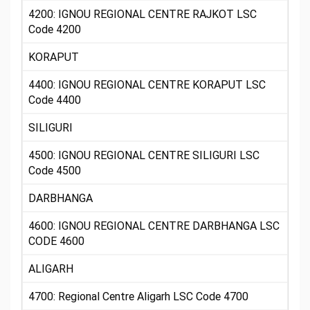
4200: IGNOU REGIONAL CENTRE RAJKOT LSC
Code 4200
KORAPUT
4400: IGNOU REGIONAL CENTRE KORAPUT LSC
Code 4400
SILIGURI
4500: IGNOU REGIONAL CENTRE SILIGURI LSC
Code 4500
DARBHANGA
4600: IGNOU REGIONAL CENTRE DARBHANGA LSC
CODE 4600
ALIGARH
4700: Regional Centre Aligarh LSC Code 4700