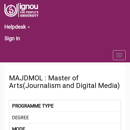
Helpdesk
Sign In
Togg
navig
MAJDMOL : Master of
Arts(Journalism and Digital Media)
PROGRAMME TYPE
DEGREE
MODE