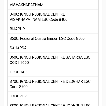
VISHAKHAPATNAM
8400: IGNOU REGIONAL CENTRE
VISAKHAPATNAM LSC Code 8400
BIJAPUR
8500: Regional Centre Bijapur LSC Code 8500
SAHARSA
8600: IGNOU REGIONAL CENTRE SAHARSA LSC
CODE 8600
DEOGHAR
8700: IGNOU REGIONAL CENTRE DEOGHAR LSC
Code 8700
JODHPUR
8800: IGNOU REGIONAL CENTRE JODHPUR LSC