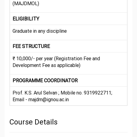
(MAJDMOL)
ELIGIBILITY
Graduate in any discipline
FEE STRUCTURE
₹ 10,000/- per year (Registration Fee and
Development Fee as applicable)
PROGRAMME COORDINATOR
Prof. K.S. Arul Selvan ; Mobile no. 9319922711;
Email - majdm@ignou.ac.in
Course Details