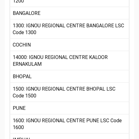
1200
BANGALORE
1300: IGNOU REGIONAL CENTRE BANGALORE LSC
Code 1300
COCHIN
14000: IGNOU REGIONAL CENTRE KALOOR
ERNAKULAM
BHOPAL
1500: IGNOU REGIONAL CENTRE BHOPAL LSC
Code 1500
PUNE
1600: IGNOU REGIONAL CENTRE PUNE LSC Code
1600