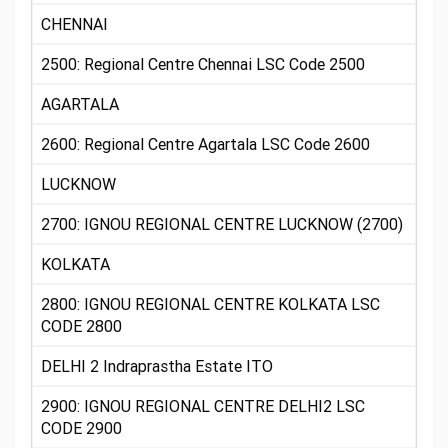
CHENNAI
2500: Regional Centre Chennai LSC Code 2500
AGARTALA
2600: Regional Centre Agartala LSC Code 2600
LUCKNOW
2700: IGNOU REGIONAL CENTRE LUCKNOW (2700)
KOLKATA
2800: IGNOU REGIONAL CENTRE KOLKATA LSC
CODE 2800
DELHI 2 Indraprastha Estate ITO
2900: IGNOU REGIONAL CENTRE DELHI2 LSC
CODE 2900