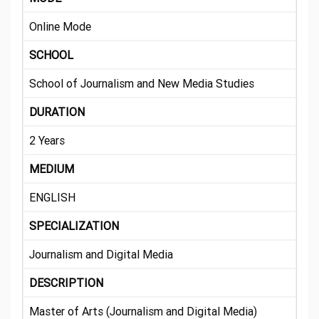
Online Mode
SCHOOL
School of Journalism and New Media Studies
DURATION
2 Years
MEDIUM
ENGLISH
SPECIALIZATION
Journalism and Digital Media
DESCRIPTION
Master of Arts (Journalism and Digital Media)