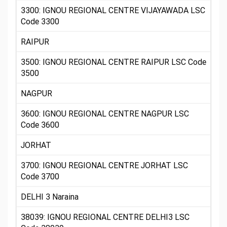
3300: IGNOU REGIONAL CENTRE VIJAYAWADA LSC
Code 3300
RAIPUR
3500: IGNOU REGIONAL CENTRE RAIPUR LSC Code
3500
NAGPUR
3600: IGNOU REGIONAL CENTRE NAGPUR LSC
Code 3600
JORHAT
3700: IGNOU REGIONAL CENTRE JORHAT LSC
Code 3700
DELHI 3 Naraina
38039: IGNOU REGIONAL CENTRE DELHI3 LSC