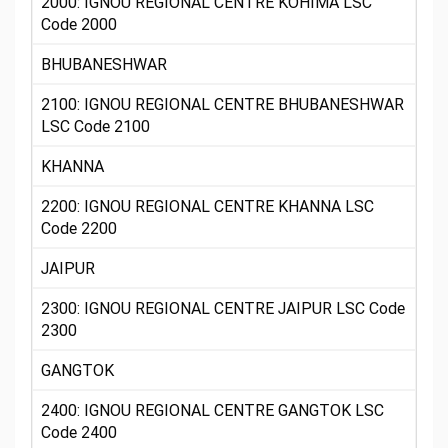
2000: IGNOU REGIONAL CENTRE KOHIMA LSC
Code 2000
BHUBANESHWAR
2100: IGNOU REGIONAL CENTRE BHUBANESHWAR
LSC Code 2100
KHANNA
2200: IGNOU REGIONAL CENTRE KHANNA LSC
Code 2200
JAIPUR
2300: IGNOU REGIONAL CENTRE JAIPUR LSC Code
2300
GANGTOK
2400: IGNOU REGIONAL CENTRE GANGTOK LSC
Code 2400