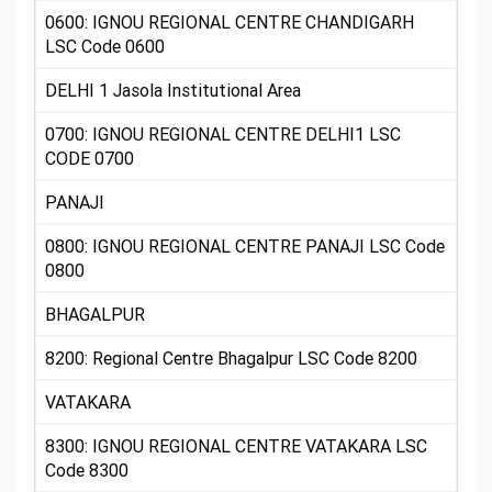
0600: IGNOU REGIONAL CENTRE CHANDIGARH
LSC Code 0600
DELHI 1 Jasola Institutional Area
0700: IGNOU REGIONAL CENTRE DELHI1 LSC
CODE 0700
PANAJI
0800: IGNOU REGIONAL CENTRE PANAJI LSC Code
0800
BHAGALPUR
8200: Regional Centre Bhagalpur LSC Code 8200
VATAKARA
8300: IGNOU REGIONAL CENTRE VATAKARA LSC
Code 8300