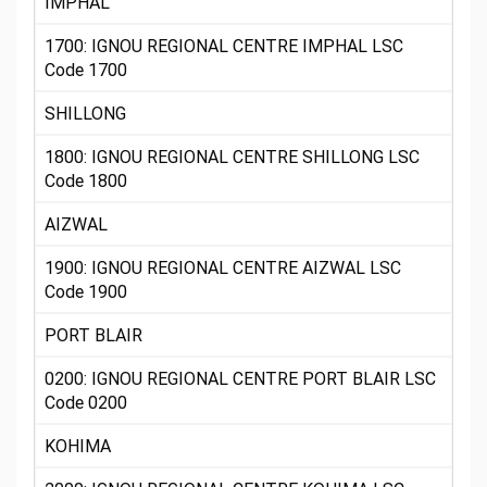
IMPHAL
1700: IGNOU REGIONAL CENTRE IMPHAL LSC
Code 1700
SHILLONG
1800: IGNOU REGIONAL CENTRE SHILLONG LSC
Code 1800
AIZWAL
1900: IGNOU REGIONAL CENTRE AIZWAL LSC
Code 1900
PORT BLAIR
0200: IGNOU REGIONAL CENTRE PORT BLAIR LSC
Code 0200
KOHIMA