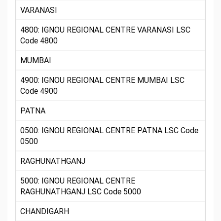
VARANASI
4800: IGNOU REGIONAL CENTRE VARANASI LSC
Code 4800
MUMBAI
4900: IGNOU REGIONAL CENTRE MUMBAI LSC
Code 4900
PATNA
0500: IGNOU REGIONAL CENTRE PATNA LSC Code
0500
RAGHUNATHGANJ
5000: IGNOU REGIONAL CENTRE
RAGHUNATHGANJ LSC Code 5000
CHANDIGARH