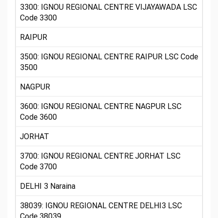
3300: IGNOU REGIONAL CENTRE VIJAYAWADA LSC
Code 3300
RAIPUR
3500: IGNOU REGIONAL CENTRE RAIPUR LSC Code
3500
NAGPUR
3600: IGNOU REGIONAL CENTRE NAGPUR LSC
Code 3600
JORHAT
3700: IGNOU REGIONAL CENTRE JORHAT LSC
Code 3700
DELHI 3 Naraina
38039: IGNOU REGIONAL CENTRE DELHI3 LSC
Code 38039