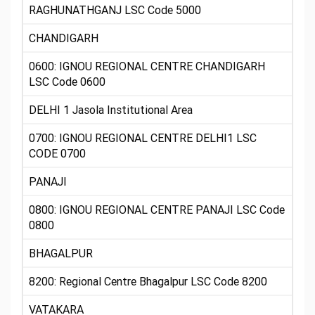
RAGHUNATHGANJ LSC Code 5000
CHANDIGARH
0600: IGNOU REGIONAL CENTRE CHANDIGARH
LSC Code 0600
DELHI 1 Jasola Institutional Area
0700: IGNOU REGIONAL CENTRE DELHI1 LSC
CODE 0700
PANAJI
0800: IGNOU REGIONAL CENTRE PANAJI LSC Code
0800
BHAGALPUR
8200: Regional Centre Bhagalpur LSC Code 8200
VATAKARA