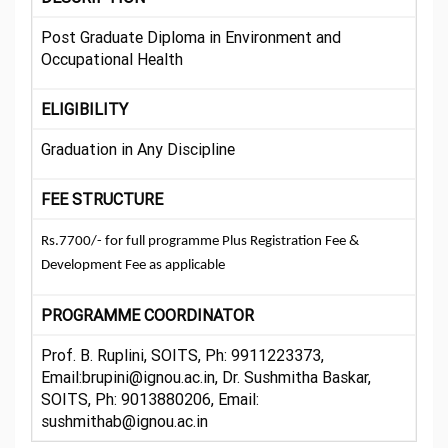
Post Graduate Diploma in Environment and
Occupational Health
ELIGIBILITY
Graduation in Any Discipline
FEE STRUCTURE
Rs.7700/- for full programme Plus Registration Fee &
Development Fee as applicable
PROGRAMME COORDINATOR
Prof. B. Ruplini, SOITS, Ph: 9911223373,
Email:brupini@ignou.ac.in, Dr. Sushmitha Baskar,
SOITS, Ph: 9013880206, Email:
sushmithab@ignou.ac.in