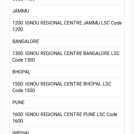
JAMMU
1200: IGNOU REGIONAL CENTRE JAMMU LSC Code
1200
BANGALORE
1300: IGNOU REGIONAL CENTRE BANGALORE LSC
Code 1300
BHOPAL
1500: IGNOU REGIONAL CENTRE BHOPAL LSC
Code 1500
PUNE
1600: IGNOU REGIONAL CENTRE PUNE LSC Code
1600
IMPHAL