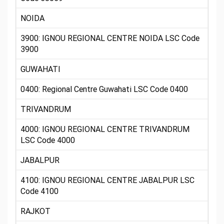
NOIDA
3900: IGNOU REGIONAL CENTRE NOIDA LSC Code
3900
GUWAHATI
0400: Regional Centre Guwahati LSC Code 0400
TRIVANDRUM
4000: IGNOU REGIONAL CENTRE TRIVANDRUM
LSC Code 4000
JABALPUR
4100: IGNOU REGIONAL CENTRE JABALPUR LSC
Code 4100
RAJKOT