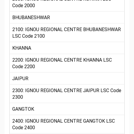
Code 2000
BHUBANESHWAR
2100: IGNOU REGIONAL CENTRE BHUBANESHWAR
LSC Code 2100
KHANNA
2200: IGNOU REGIONAL CENTRE KHANNA LSC
Code 2200
JAIPUR
2300: IGNOU REGIONAL CENTRE JAIPUR LSC Code
2300
GANGTOK
2400: IGNOU REGIONAL CENTRE GANGTOK LSC
Code 2400