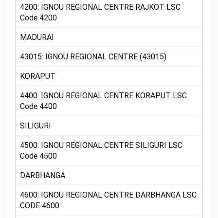
4200: IGNOU REGIONAL CENTRE RAJKOT LSC
Code 4200
MADURAI
43015: IGNOU REGIONAL CENTRE (43015)
KORAPUT
4400: IGNOU REGIONAL CENTRE KORAPUT LSC
Code 4400
SILIGURI
4500: IGNOU REGIONAL CENTRE SILIGURI LSC
Code 4500
DARBHANGA
4600: IGNOU REGIONAL CENTRE DARBHANGA LSC
CODE 4600