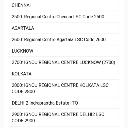
CHENNAI
2500: Regional Centre Chennai LSC Code 2500
AGARTALA
2600: Regional Centre Agartala LSC Code 2600
LUCKNOW
2700: IGNOU REGIONAL CENTRE LUCKNOW (2700)
KOLKATA
2800: IGNOU REGIONAL CENTRE KOLKATA LSC
CODE 2800
DELHI 2 Indraprastha Estate ITO
2900: IGNOU REGIONAL CENTRE DELHI2 LSC
CODE 2900