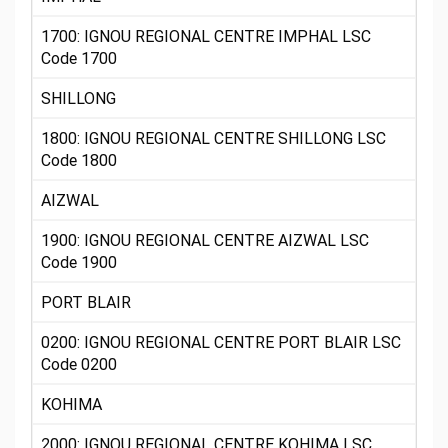
1700: IGNOU REGIONAL CENTRE IMPHAL LSC
Code 1700
SHILLONG
1800: IGNOU REGIONAL CENTRE SHILLONG LSC
Code 1800
AIZWAL
1900: IGNOU REGIONAL CENTRE AIZWAL LSC
Code 1900
PORT BLAIR
0200: IGNOU REGIONAL CENTRE PORT BLAIR LSC
Code 0200
KOHIMA
2000: IGNOU REGIONAL CENTRE KOHIMA LSC