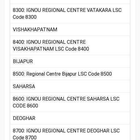
8300: IGNOU REGIONAL CENTRE VATAKARA LSC
Code 8300
VISHAKHAPATNAM
8400: IGNOU REGIONAL CENTRE
VISAKHAPATNAM LSC Code 8400
BIJAPUR
8500: Regional Centre Bijapur LSC Code 8500
SAHARSA
8600: IGNOU REGIONAL CENTRE SAHARSA LSC
CODE 8600
DEOGHAR
8700: IGNOU REGIONAL CENTRE DEOGHAR LSC
Code 8700