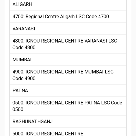
ALIGARH
4700: Regional Centre Aligarh LSC Code 4700
VARANASI
4800: IGNOU REGIONAL CENTRE VARANASI LSC
Code 4800
MUMBAI
4900: IGNOU REGIONAL CENTRE MUMBAI LSC
Code 4900
PATNA
0500: IGNOU REGIONAL CENTRE PATNA LSC Code
0500
RAGHUNATHGANJ
5000: IGNOU REGIONAL CENTRE