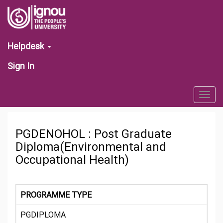
Helpdesk
Sign In
Togg
navig
PGDENOHOL : Post Graduate
Diploma(Environmental and
Occupational Health)
PROGRAMME TYPE
PGDIPLOMA