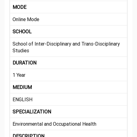
MODE
Online Mode
SCHOOL
School of Inter-Disciplinary and Trans-Disciplinary
Studies
DURATION
1 Year
MEDIUM
ENGLISH
SPECIALIZATION
Environmental and Occupational Health
DESCRIPTION