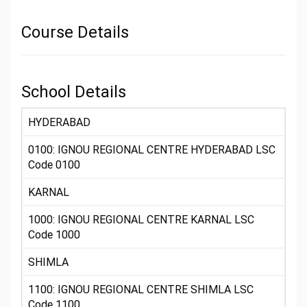
Course Details
School Details
HYDERABAD
0100: IGNOU REGIONAL CENTRE HYDERABAD LSC
Code 0100
KARNAL
1000: IGNOU REGIONAL CENTRE KARNAL LSC
Code 1000
SHIMLA
1100: IGNOU REGIONAL CENTRE SHIMLA LSC
Code 1100