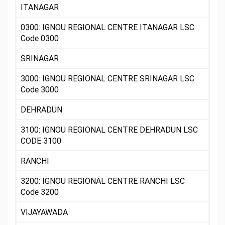
ITANAGAR
0300: IGNOU REGIONAL CENTRE ITANAGAR LSC
Code 0300
SRINAGAR
3000: IGNOU REGIONAL CENTRE SRINAGAR LSC
Code 3000
DEHRADUN
3100: IGNOU REGIONAL CENTRE DEHRADUN LSC
CODE 3100
RANCHI
3200: IGNOU REGIONAL CENTRE RANCHI LSC
Code 3200
VIJAYAWADA