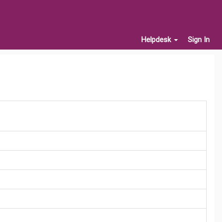
Helpdesk
Sign In