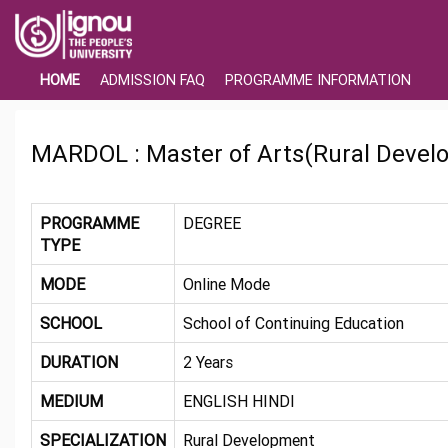
HOME
ADMISSION FAQ
PROGRAMME INFORMATION
MARDOL : Master of Arts(Rural Devel
PROGRAMME
DEGREE
TYPE
MODE
Online Mode
SCHOOL
School of Continuing Education
DURATION
2 Years
MEDIUM
ENGLISH HINDI
SPECIALIZATION
Rural Development