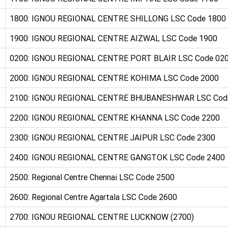
1800: IGNOU REGIONAL CENTRE SHILLONG LSC Code 1800
1900: IGNOU REGIONAL CENTRE AIZWAL LSC Code 1900
0200: IGNOU REGIONAL CENTRE PORT BLAIR LSC Code 02
2000: IGNOU REGIONAL CENTRE KOHIMA LSC Code 2000
2100: IGNOU REGIONAL CENTRE BHUBANESHWAR LSC Cod
2200: IGNOU REGIONAL CENTRE KHANNA LSC Code 2200
2300: IGNOU REGIONAL CENTRE JAIPUR LSC Code 2300
2400: IGNOU REGIONAL CENTRE GANGTOK LSC Code 2400
2500: Regional Centre Chennai LSC Code 2500
2600: Regional Centre Agartala LSC Code 2600
2700: IGNOU REGIONAL CENTRE LUCKNOW (2700)