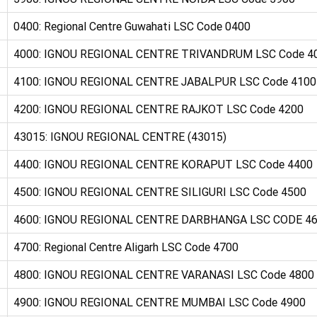
0400: Regional Centre Guwahati LSC Code 0400
4000: IGNOU REGIONAL CENTRE TRIVANDRUM LSC Code 4
4100: IGNOU REGIONAL CENTRE JABALPUR LSC Code 4100
4200: IGNOU REGIONAL CENTRE RAJKOT LSC Code 4200
43015: IGNOU REGIONAL CENTRE (43015)
4400: IGNOU REGIONAL CENTRE KORAPUT LSC Code 4400
4500: IGNOU REGIONAL CENTRE SILIGURI LSC Code 4500
4600: IGNOU REGIONAL CENTRE DARBHANGA LSC CODE 4
4700: Regional Centre Aligarh LSC Code 4700
4800: IGNOU REGIONAL CENTRE VARANASI LSC Code 4800
4900: IGNOU REGIONAL CENTRE MUMBAI LSC Code 4900