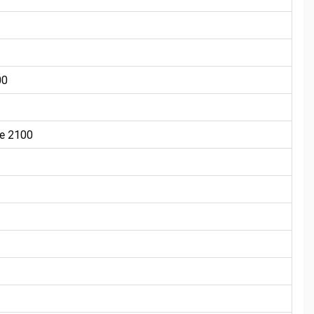
00
e 2100