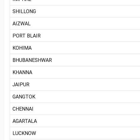
SHILLONG
AIZWAL
PORT BLAIR
KOHIMA
BHUBANESHWAR
KHANNA
JAIPUR
GANGTOK
CHENNAI
AGARTALA
LUCKNOW