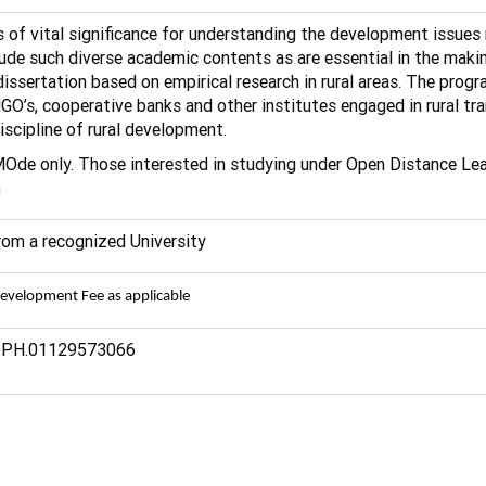
 of vital significance for understanding the development issues 
de such diverse academic contents as are essential in the making 
ssertation based on empirical research in rural areas. The progr
s, cooperative banks and other institutes engaged in rural trans
discipline of rural development.
MOde only. Those interested in studying under Open Distance L
n
from a recognized University
Development Fee as applicable
n, PH.01129573066