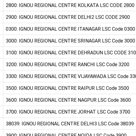
2800: IGNOU REGIONAL CENTRE KOLKATA LSC CODE 2800
2900: IGNOU REGIONAL CENTRE DELHI2 LSC CODE 2900
0300: IGNOU REGIONAL CENTRE ITANAGAR LSC Code 0300
3000: IGNOU REGIONAL CENTRE SRINAGAR LSC Code 3000
3100: IGNOU REGIONAL CENTRE DEHRADUN LSC CODE 31
3200: IGNOU REGIONAL CENTRE RANCHI LSC Code 3200
3300: IGNOU REGIONAL CENTRE VIJAYAWADA LSC Code 33
3500: IGNOU REGIONAL CENTRE RAIPUR LSC Code 3500
3600: IGNOU REGIONAL CENTRE NAGPUR LSC Code 3600
3700: IGNOU REGIONAL CENTRE JORHAT LSC Code 3700
38039: IGNOU REGIONAL CENTRE DELHI3 LSC Code 38039
3900: IGNOU REGIONAL CENTRE NOIDA LSC Code 3900