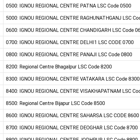
0500: IGNOU REGIONAL CENTRE PATNA LSC Code 0500
5000: IGNOU REGIONAL CENTRE RAGHUNATHGANJ LSC Co
0600: IGNOU REGIONAL CENTRE CHANDIGARH LSC Code 0
0700: IGNOU REGIONAL CENTRE DELHI1 LSC CODE 0700
0800: IGNOU REGIONAL CENTRE PANAJI LSC Code 0800
8200: Regional Centre Bhagalpur LSC Code 8200
8300: IGNOU REGIONAL CENTRE VATAKARA LSC Code 8300
8400: IGNOU REGIONAL CENTRE VISAKHAPATNAM LSC Cod
8500: Regional Centre Bijapur LSC Code 8500
8600: IGNOU REGIONAL CENTRE SAHARSA LSC CODE 8600
8700: IGNOU REGIONAL CENTRE DEOGHAR LSC Code 8700
8800: IGNOU REGIONAL CENTRE JODHPUR LSC Code 8800