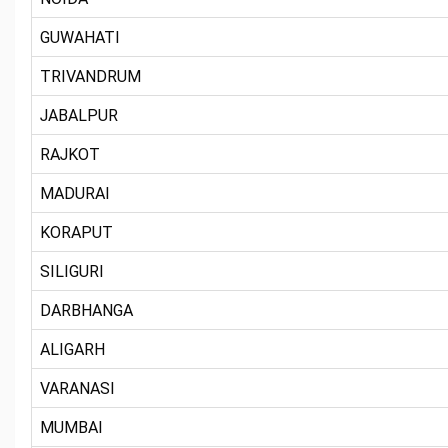
GUWAHATI
TRIVANDRUM
JABALPUR
RAJKOT
MADURAI
KORAPUT
SILIGURI
DARBHANGA
ALIGARH
VARANASI
MUMBAI