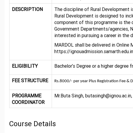
DESCRIPTION
The discipline of Rural Development is
Rural Development is designed to inclu
component of this programme is the di
Government Departments/agencies, NGO’
interested in pursuing a career in the 
MARDOL shall be delivered in Online 
https://ignouadmission.samarth.edu.i
ELIGIBILITY
Bachelor’s Degree or a higher degree 
FEE STRUCTURE
Rs.8000/- per year Plus Registration Fee & 
PROGRAMME
Mr.Buta Singh, butasingh@ignou.ac.i
COORDINATOR
Course Details