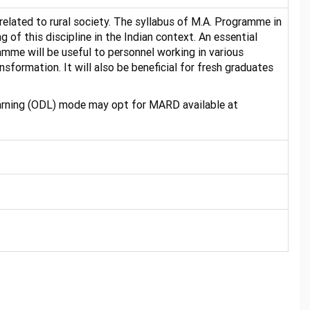
related to rural society. The syllabus of M.A. Programme in
of this discipline in the Indian context. An essential
amme will be useful to personnel working in various
formation. It will also be beneficial for fresh graduates
earning (ODL) mode may opt for MARD available at