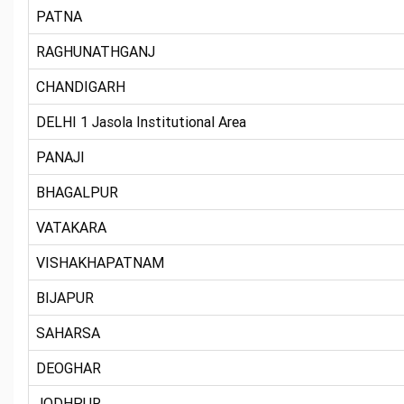
PATNA
RAGHUNATHGANJ
CHANDIGARH
DELHI 1 Jasola Institutional Area
PANAJI
BHAGALPUR
VATAKARA
VISHAKHAPATNAM
BIJAPUR
SAHARSA
DEOGHAR
JODHPUR