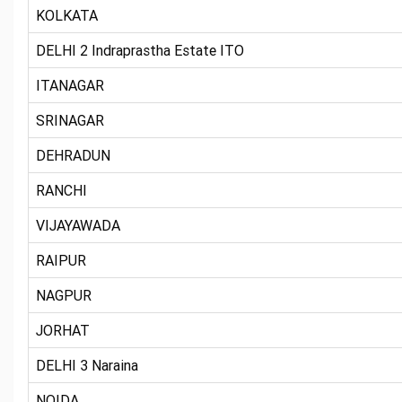
KOLKATA
DELHI 2 Indraprastha Estate ITO
ITANAGAR
SRINAGAR
DEHRADUN
RANCHI
VIJAYAWADA
RAIPUR
NAGPUR
JORHAT
DELHI 3 Naraina
NOIDA