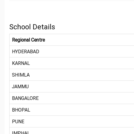
School Details
Regional Centre
HYDERABAD
KARNAL
SHIMLA
JAMMU
BANGALORE
BHOPAL
PUNE
IMPHAL