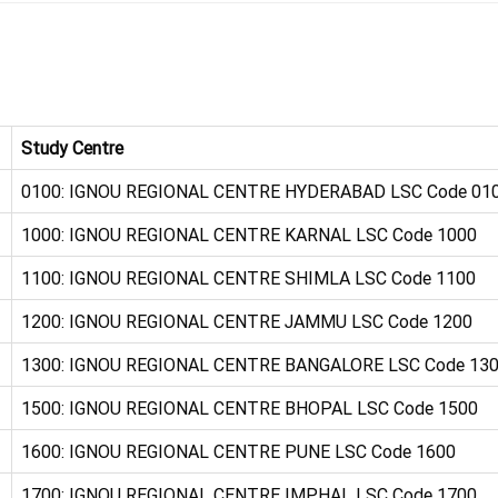
Study Centre
0100: IGNOU REGIONAL CENTRE HYDERABAD LSC Code 01
1000: IGNOU REGIONAL CENTRE KARNAL LSC Code 1000
1100: IGNOU REGIONAL CENTRE SHIMLA LSC Code 1100
1200: IGNOU REGIONAL CENTRE JAMMU LSC Code 1200
1300: IGNOU REGIONAL CENTRE BANGALORE LSC Code 13
1500: IGNOU REGIONAL CENTRE BHOPAL LSC Code 1500
1600: IGNOU REGIONAL CENTRE PUNE LSC Code 1600
1700: IGNOU REGIONAL CENTRE IMPHAL LSC Code 1700