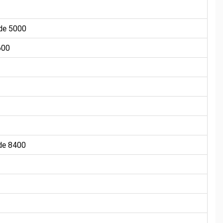
de 5000
600
e 8400