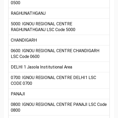
0500
RAGHUNATHGANJ
5000: IGNOU REGIONAL CENTRE
RAGHUNATHGANJ LSC Code 5000
CHANDIGARH
0600: IGNOU REGIONAL CENTRE CHANDIGARH
LSC Code 0600
DELHI 1 Jasola Institutional Area
0700: IGNOU REGIONAL CENTRE DELHI1 LSC
CODE 0700
PANAJI
0800: IGNOU REGIONAL CENTRE PANAJI LSC Code
0800