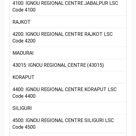
4100: IGNOU REGIONAL CENTRE JABALPUR LSC
Code 4100
RAJKOT
4200: IGNOU REGIONAL CENTRE RAJKOT LSC
Code 4200
MADURAI
43015: IGNOU REGIONAL CENTRE (43015)
KORAPUT
4400: IGNOU REGIONAL CENTRE KORAPUT LSC
Code 4400
SILIGURI
4500: IGNOU REGIONAL CENTRE SILIGURI LSC
Code 4500