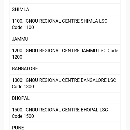
SHIMLA
1100: IGNOU REGIONAL CENTRE SHIMLA LSC
Code 1100
JAMMU
1200: IGNOU REGIONAL CENTRE JAMMU LSC Code
1200
BANGALORE
1300: IGNOU REGIONAL CENTRE BANGALORE LSC
Code 1300
BHOPAL
1500: IGNOU REGIONAL CENTRE BHOPAL LSC
Code 1500
PUNE