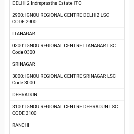
DELHI 2 Indraprastha Estate ITO
2900: IGNOU REGIONAL CENTRE DELHI2 LSC
CODE 2900
ITANAGAR
0300: IGNOU REGIONAL CENTRE ITANAGAR LSC
Code 0300
SRINAGAR
3000: IGNOU REGIONAL CENTRE SRINAGAR LSC
Code 3000
DEHRADUN
3100: IGNOU REGIONAL CENTRE DEHRADUN LSC
CODE 3100
RANCHI