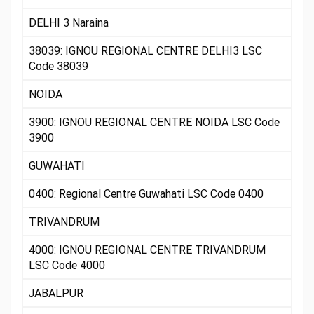
DELHI 3 Naraina
38039: IGNOU REGIONAL CENTRE DELHI3 LSC
Code 38039
NOIDA
3900: IGNOU REGIONAL CENTRE NOIDA LSC Code
3900
GUWAHATI
0400: Regional Centre Guwahati LSC Code 0400
TRIVANDRUM
4000: IGNOU REGIONAL CENTRE TRIVANDRUM
LSC Code 4000
JABALPUR