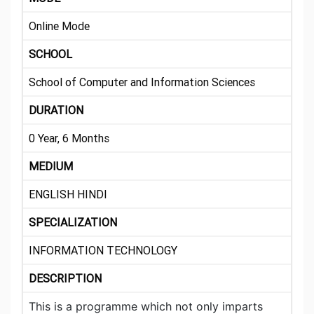
Online Mode
SCHOOL
School of Computer and Information Sciences
DURATION
0 Year, 6 Months
MEDIUM
ENGLISH HINDI
SPECIALIZATION
INFORMATION TECHNOLOGY
DESCRIPTION
This is a programme which not only imparts