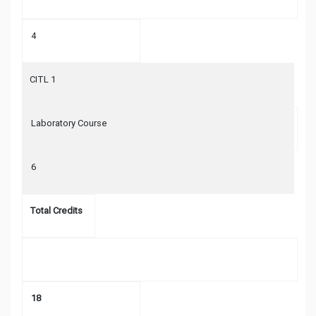
4
CITL 1
Laboratory Course
6
Total Credits
18