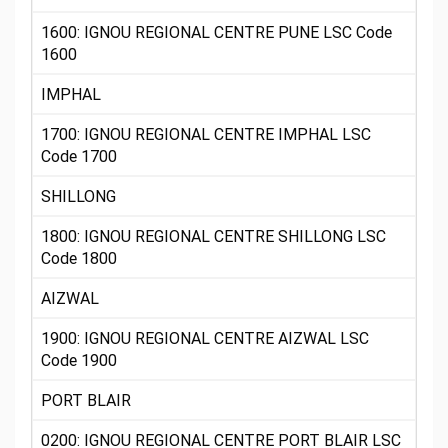
1600: IGNOU REGIONAL CENTRE PUNE LSC Code
1600
IMPHAL
1700: IGNOU REGIONAL CENTRE IMPHAL LSC
Code 1700
SHILLONG
1800: IGNOU REGIONAL CENTRE SHILLONG LSC
Code 1800
AIZWAL
1900: IGNOU REGIONAL CENTRE AIZWAL LSC
Code 1900
PORT BLAIR
0200: IGNOU REGIONAL CENTRE PORT BLAIR LSC