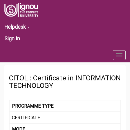
Helpdesk
Sign In
Togg
navig
CITOL : Certificate in INFORMATION
TECHNOLOGY
PROGRAMME TYPE
CERTIFICATE
MODE