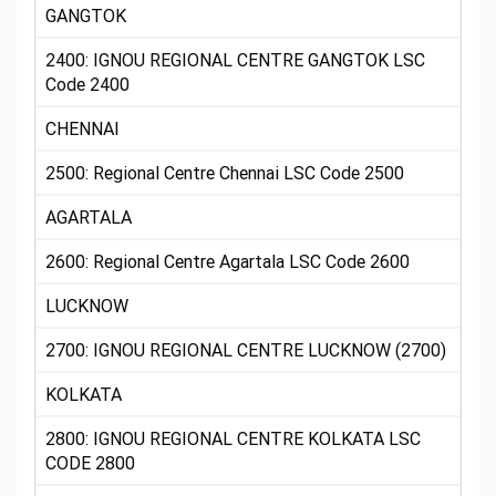
GANGTOK
2400: IGNOU REGIONAL CENTRE GANGTOK LSC
Code 2400
CHENNAI
2500: Regional Centre Chennai LSC Code 2500
AGARTALA
2600: Regional Centre Agartala LSC Code 2600
LUCKNOW
2700: IGNOU REGIONAL CENTRE LUCKNOW (2700)
KOLKATA
2800: IGNOU REGIONAL CENTRE KOLKATA LSC
CODE 2800