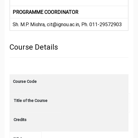
PROGRAMME COORDINATOR
Sh. M.P. Mishra, cit@ignou.ac.in, Ph. 011-29572903
Course Details
Course Code
Title of the Course
Credits