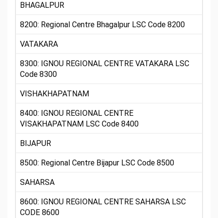
BHAGALPUR
8200: Regional Centre Bhagalpur LSC Code 8200
VATAKARA
8300: IGNOU REGIONAL CENTRE VATAKARA LSC
Code 8300
VISHAKHAPATNAM
8400: IGNOU REGIONAL CENTRE
VISAKHAPATNAM LSC Code 8400
BIJAPUR
8500: Regional Centre Bijapur LSC Code 8500
SAHARSA
8600: IGNOU REGIONAL CENTRE SAHARSA LSC
CODE 8600