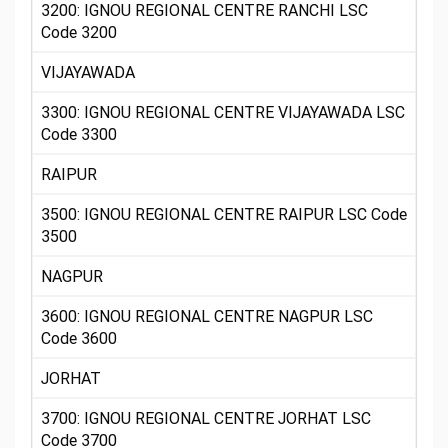
3200: IGNOU REGIONAL CENTRE RANCHI LSC
Code 3200
VIJAYAWADA
3300: IGNOU REGIONAL CENTRE VIJAYAWADA LSC
Code 3300
RAIPUR
3500: IGNOU REGIONAL CENTRE RAIPUR LSC Code
3500
NAGPUR
3600: IGNOU REGIONAL CENTRE NAGPUR LSC
Code 3600
JORHAT
3700: IGNOU REGIONAL CENTRE JORHAT LSC
Code 3700