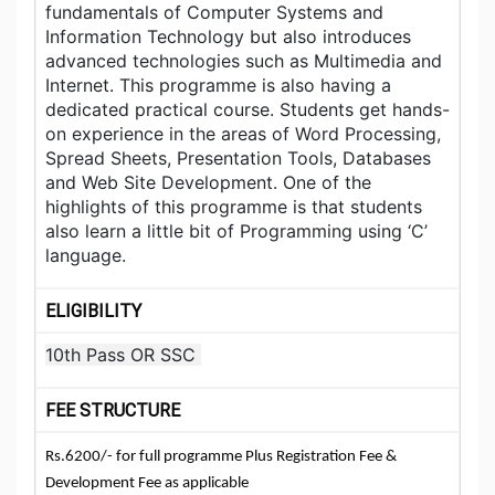
fundamentals of Computer Systems and
Information Technology but also introduces
advanced technologies such as Multimedia and
Internet. This programme is also having a
dedicated practical course. Students get hands-
on experience in the areas of Word Processing,
Spread Sheets, Presentation Tools, Databases
and Web Site Development. One of the
highlights of this programme is that students
also learn a little bit of Programming using ‘C’
language.
ELIGIBILITY
10th Pass OR SSC
FEE STRUCTURE
Rs.6200/- for full programme Plus Registration Fee &
Development Fee as applicable