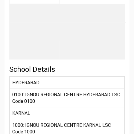
School Details
HYDERABAD
0100: IGNOU REGIONAL CENTRE HYDERABAD LSC
Code 0100
KARNAL
1000: IGNOU REGIONAL CENTRE KARNAL LSC
Code 1000