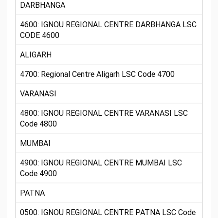
DARBHANGA
4600: IGNOU REGIONAL CENTRE DARBHANGA LSC
CODE 4600
ALIGARH
4700: Regional Centre Aligarh LSC Code 4700
VARANASI
4800: IGNOU REGIONAL CENTRE VARANASI LSC
Code 4800
MUMBAI
4900: IGNOU REGIONAL CENTRE MUMBAI LSC
Code 4900
PATNA
0500: IGNOU REGIONAL CENTRE PATNA LSC Code