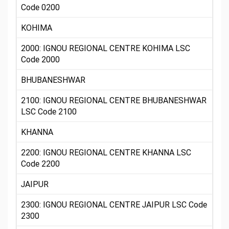
Code 0200
KOHIMA
2000: IGNOU REGIONAL CENTRE KOHIMA LSC
Code 2000
BHUBANESHWAR
2100: IGNOU REGIONAL CENTRE BHUBANESHWAR
LSC Code 2100
KHANNA
2200: IGNOU REGIONAL CENTRE KHANNA LSC
Code 2200
JAIPUR
2300: IGNOU REGIONAL CENTRE JAIPUR LSC Code
2300