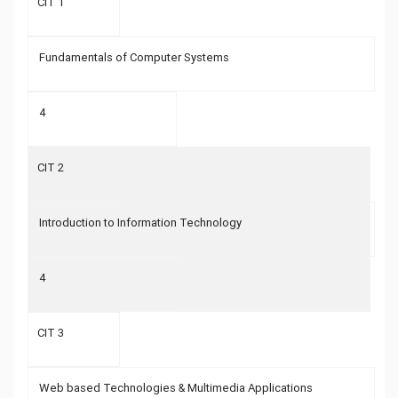
CIT 1
Fundamentals of Computer Systems
4
CIT 2
Introduction to Information Technology
4
CIT 3
Web based Technologies & Multimedia Applications